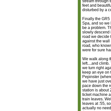
stream through th
feet and beautifu
disturbed by a c
Finally the GR5 
Spa, and so we h
be a problem. Th
slowly descend i
road we decide t
against the wall
road, who knows
were for sure ha
We walk along t
left....and climb
we turn right a
keep an eye on t
Pepinster (where
we have just ove
pace down the ro
station is about 
ticket machine a
train leaves. Wel
leaves at :55, s
actually no need