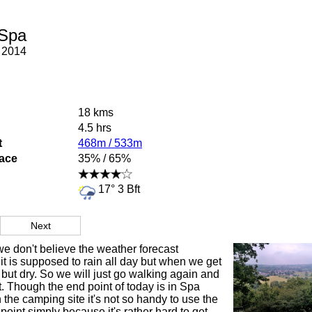
 Spa
 2014
18 kms
4.5 hrs
t
468m / 533m
face
35% / 65%
17° 3 Bft
Next
we don't believe the weather forecast
t is supposed to rain all day but when we get
, but dry. So we will just go walking again and
t. Though the end point of today is in Spa
the camping site it's not so handy to use the
oint simply because it's rather hard to get