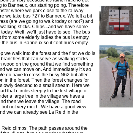
 to Banneux, our starting poing. Therefore
nster where we park close to the railway
re we take bus 727 to Banneux. We left a bit
tress (are we going to walk today or not?) and
 walking sticks. Chips...and we have some
 today. Well, we'll just have to see. The bus
t from some elderly ladies the bus is empty.
 the bus in Banneux so it continues empty.
p we walk into the forest and the first we do is
e branches that can serve as walking sticks.
h wood on the ground that we find something
and we can move on. And immediately it's so
We do have to cross the busy N62 but after
 on in the forest. Then the forest changes for
 slowly descend to a small stream. Here we
ad that climbs steeply to the first village of
der a large tree in the village we have a
 and then we leave the village. The road
 but not very much. We have a good view
and we can already see La Reid in the
La Reid climbs. The path passes around the