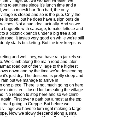
f the village, but we wonder whether we
ing to eat here since it's lunch time and a
t, well, a muesli bar. Too bad, the only
 village is closed and so is the pub. Only the
ore is open, but he does have a sign outside
wiches. Not a bad idea, actually. And so we
a baguette with sausage, tomato, lettuce and
o a picknick bench under a big tree a bit
in road. It tastes very good en while we're still
ddenly starts bucketing. But the tree keeps us
cketing and well, hey, we have rain jackets so
o. We climb along the main road and later
armac road out of the village to the highest
 slows down and by the time we're descending
it's just dry. The descend is pretty steep and
e rain but we manage to arrive in
 one piece. There is not much going on here
the main street closed for tarsealing the village
ad. No reason to stop here and so we climb
e again. First over a path but almost at the top
tle road going to Creppe. But before we
e village we have to turn right making a large
ppe. Now we slowy descend along a small