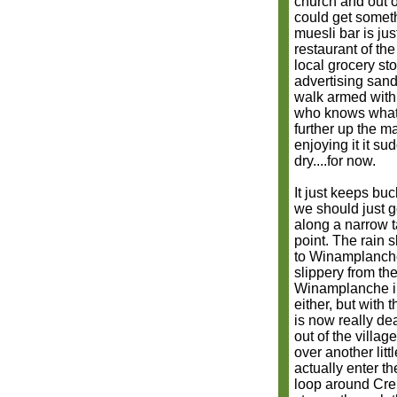
church and out o
could get someth
muesli bar is jus
restaurant of the
local grocery st
advertising sand
walk armed with 
who knows what t
further up the ma
enjoying it it su
dry....for now.
It just keeps bu
we should just g
along a narrow t
point. The rain
to Winamplanche 
slippery from th
Winamplanche in
either, but with 
is now really de
out of the villag
over another lit
actually enter th
loop around Cre