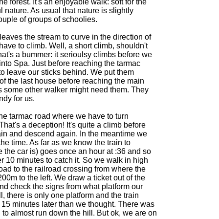
e forest. It's an enjoyable walk: soft for the
l nature. As usual that nature is slightly
ouple of groups of schoolies.
leaves the stream to curve in the direction of
ave to climb. Well, a short climb, shouldn't
at's a bummer: it serioulsy climbs before we
nto Spa. Just before reaching the tarmac
o leave our sticks behind. We put them
 of the last house before reaching the main
 some other walker might need them. They
ndy for us.
he tarmac road where we have to turn
. That's a deception! It's quite a climb before
gain and descend again. In the meantime we
he time. As far as we know the train to
 the car is) goes once an hour at :36 and so
r 10 minutes to catch it. So we walk in high
ad to the railroad crossing from where the
200m to the left. We draw a ticket out of the
nd check the signs from what platform our
l, there is only one platform and the train
o 15 minutes later than we thought. There was
 to almost run down the hill. But ok, we are on