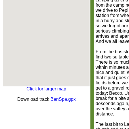
from the camping
we drive to Pepi
station from whe
in a hurry and s
so we forgot our
serious climbing
arrives and apar
And we all leave
From the bus sto
find two suitabl
There is so muc
within minutes 
nice and quiet. 
that it just goes
fields before we
get to a gravel ro
Click for larger map
today: Becco. Un
break for a bite
Download track
BanSpa.gpx
descends again,
over the valley 
distance.
The last bit to 