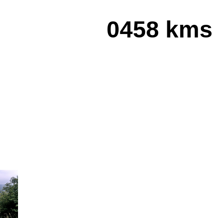
0458 kms