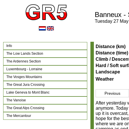
Banneux -
Tuesday 27 May
Info
Distance (km)
Distance (time)
The Low Lands Section
Climb / Descen
The Ardennes Section
Hard / Soft sur
Luxembourg - Lorraine
Landscape
The Vosges Mountains
Weather
The Great Jura Crossing
Lake Geneva to Mont Blanc
Previous
The Vanoise
After yesterday 
anymore. Today i
The Great Alps Crossing
up it is overcast
The Mercantour
hope for the bes
where we are on 
camping as end p