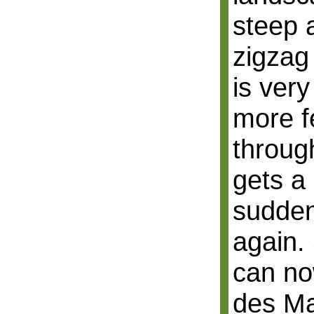
steep 
zigzag
is very
more fe
through
gets a 
sudden
again.
can no
des Ma