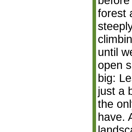
before
forest
steepl
climbi
until 
open sp
big: Le
just a 
the on
have. 
landsc