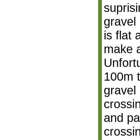
supris
gravel 
is fla
make a
Unfort
100m t
gravel
crossin
and pa
crossin