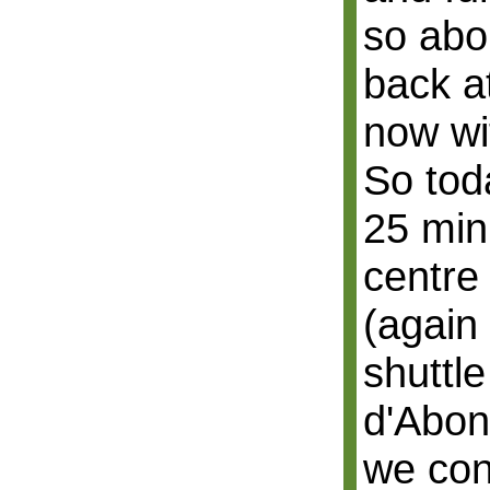
so abo
back a
now wi
So tod
25 min
centre
(again 
shuttl
d'Abon
we con