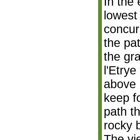
In the
lowest 
concur
the pa
the gr
l'Etrye 
above 
keep f
path t
rocky 
The vie