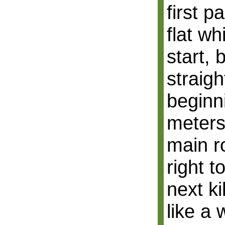
first pa
flat wh
start, 
straigh
beginn
meters
main r
right t
next k
like a 