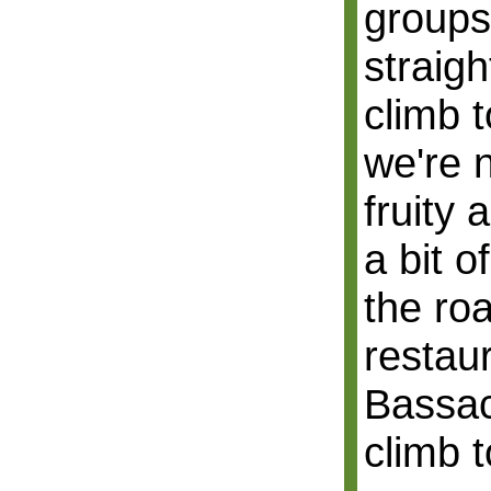
groups
straigh
climb t
we're 
fruity
a bit o
the ro
restau
Bassach
climb 