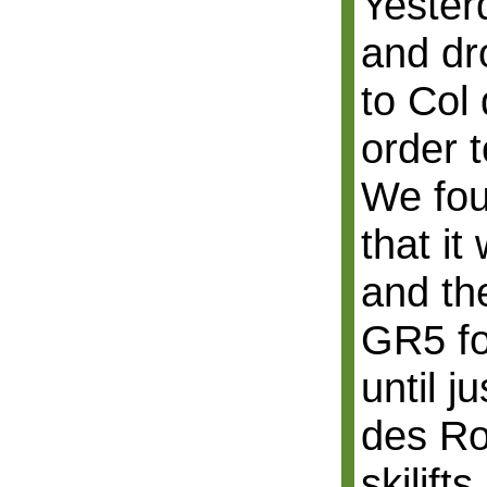
Yester
and dr
to Col
order t
We fou
that it
and th
GR5 fo
until j
des R
skilift