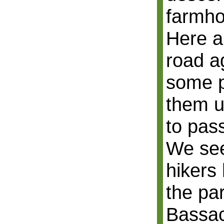
farmho
Here a
road a
some p
them u
to pas
We se
hikers
the pa
Bassac