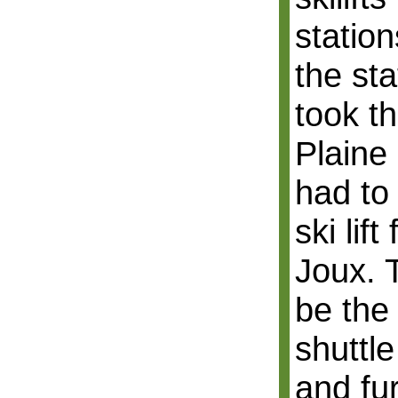
station
the st
took th
Plaine
had to
ski lif
Joux. 
be the 
shuttl
and fur