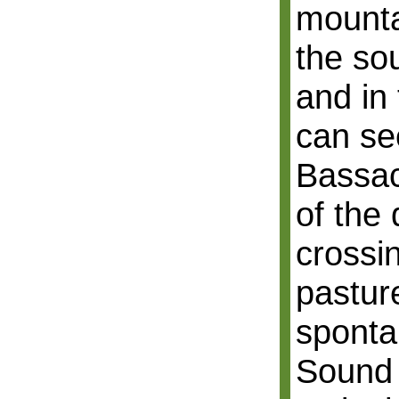
mounta
the so
and in
can se
Bassac
of the
crossi
pastur
sponta
Sound 