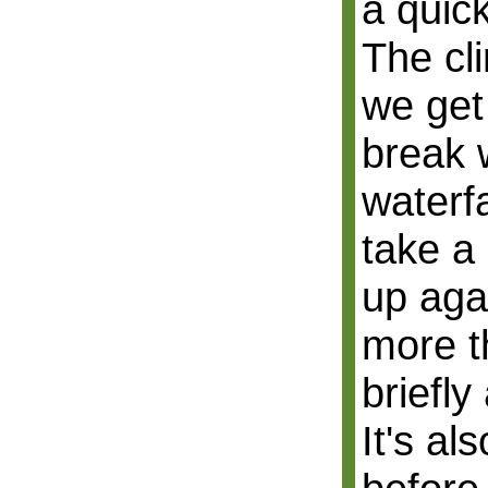
a quick
The cli
we get
break 
waterf
take a
up aga
more t
briefly
It's als