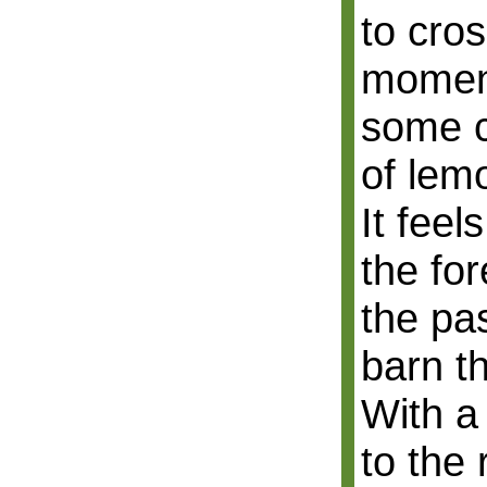
to cros
moment
some c
of lem
It feel
the fo
the pa
barn th
With a
to the 