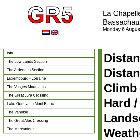
La Chapell
Bassachau
Monday 6 Augus
Info
Distan
The Low Lands Section
Distan
The Ardennes Section
Luxembourg - Lorraine
Climb 
The Vosges Mountains
The Great Jura Crossing
Hard /
Lake Geneva to Mont Blanc
The Vanoise
Lands
The Great Alps Crossing
Weath
The Mercantour