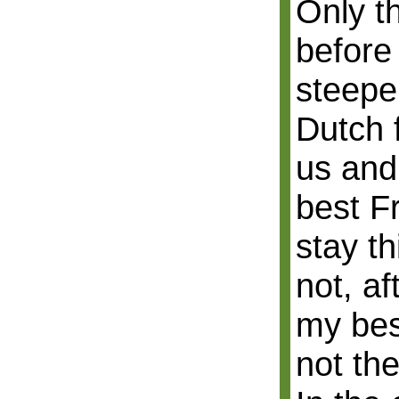
Only th
before 
steeper
Dutch 
us and
best Fr
stay th
not, af
my bes
not th