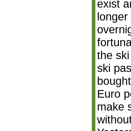
exist a
longer 
overni
fortun
the ski
ski pa
bought 
Euro p
make s
withou