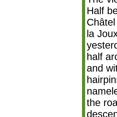
Half b
Châtel
la Jou
yester
half a
and wi
hairpi
namele
the roa
descen