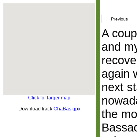
Previous
A coup
and my
recover
again 
next st
nowada
Click for larger map
Download track
ChaBas.gpx
the mo
Bassac