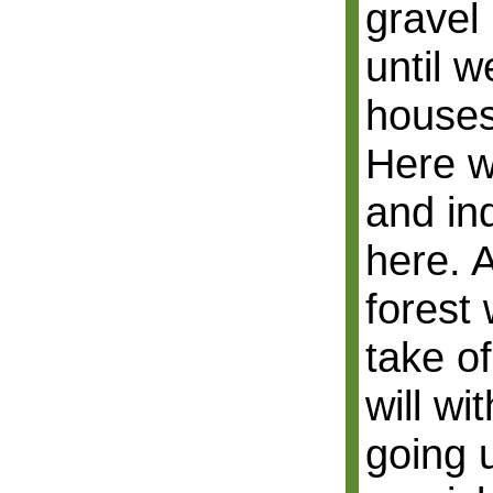
gravel 
until 
houses
Here w
and ind
here. 
forest 
take o
will wi
going 