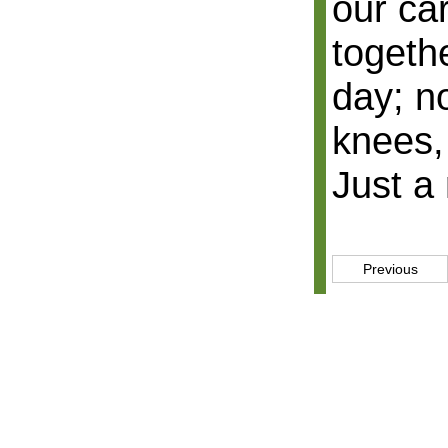
our car
togeth
day; no
knees,
Just a 
Previous