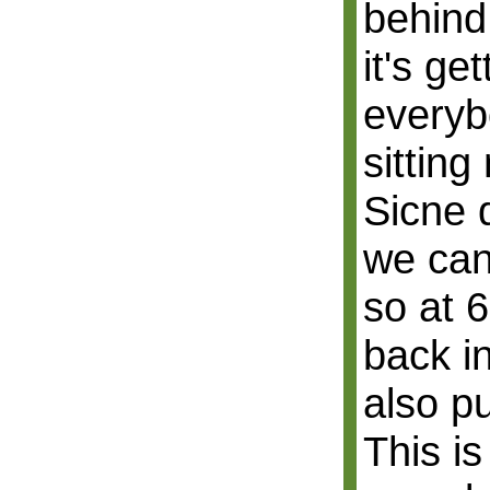
behind
it's ge
everyb
sitting
Sicne 
we can
so at 6
back in
also pu
This is