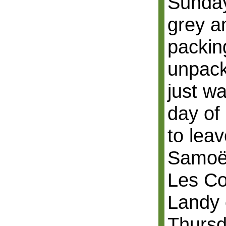
Sunday
grey an
packin
unpack
just w
day of
to leav
Samoën
Les Co
Landy 
Thursd