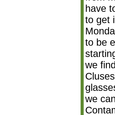
have to
to get 
Monday
to be e
starti
we fin
Cluses
glasses
we can
Contam