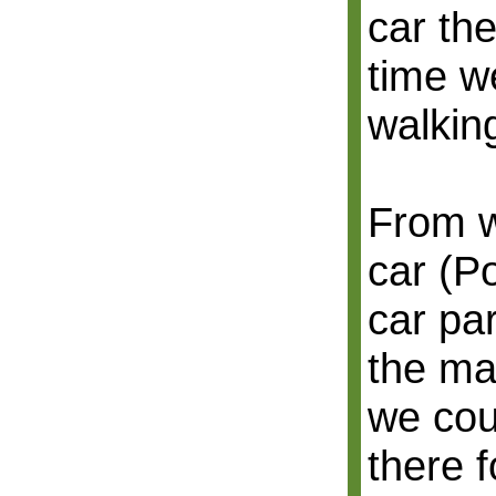
car the
time we
walkin
From w
car (P
car par
the ma
we cou
there f