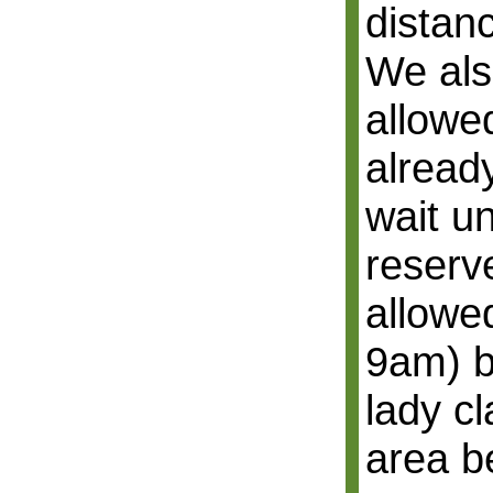
distan
We als
allowed
alread
wait un
reserv
allowe
9am) b
lady c
area b