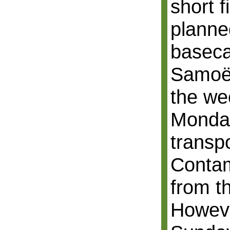
short f
planne
baseca
Samoën
the we
Monday
transp
Contam
from t
However