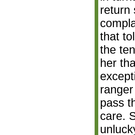
return
compla
that to
the ten
her tha
except
ranger
pass t
care. 
unlucky