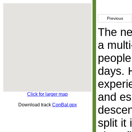
Previous
The ne
a mult
people
days. 
experi
and es
Click for larger map
Download track
ConBal.gpx
descen
split i