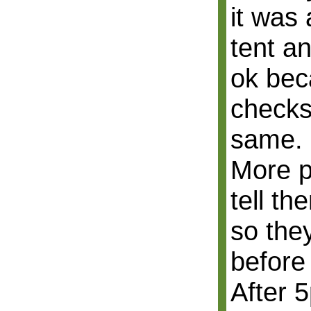
it was 
tent a
ok bec
checks
same.
More p
tell th
so they
before 
After 