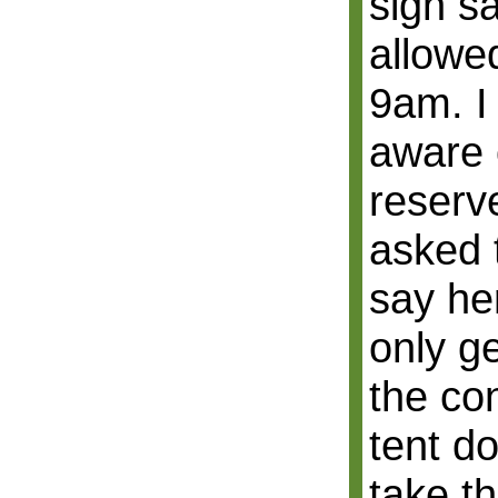
sign s
allowe
9am. I 
aware o
reserve
asked 
say he
only g
the co
tent d
take t