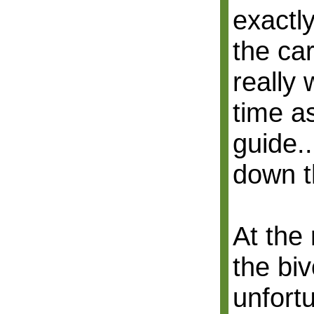
exactly
the car
really
time a
guide..
down t
At the
the biv
unfortu