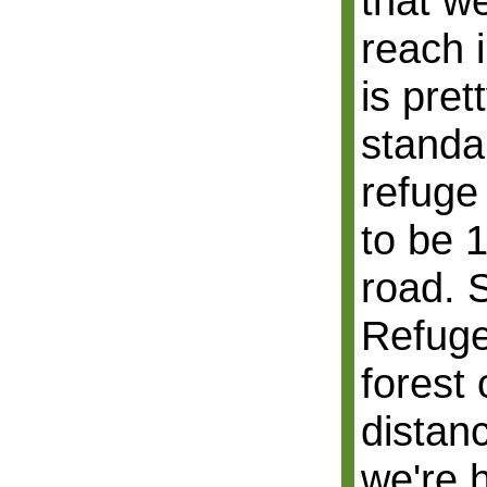
that w
reach 
is pret
standar
refuge
to be 
road. S
Refuge
forest
distan
we're 