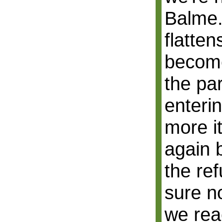
Balme.
flatte
become
the pa
enteri
more it
again 
the re
sure n
we rea