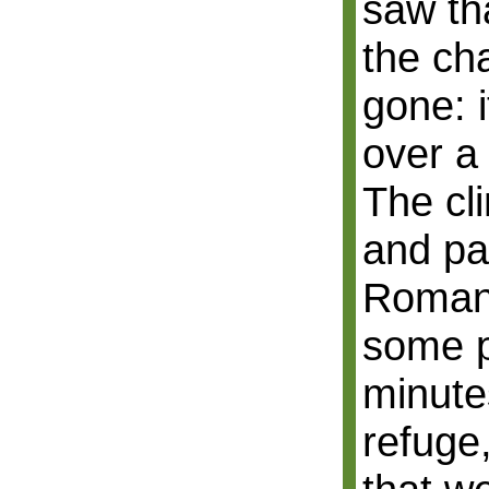
saw th
the ch
gone: 
over a
The cl
and pa
Roman 
some p
minute
refuge