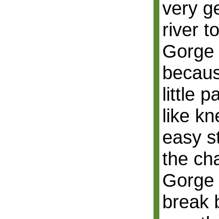
very g
river 
Gorge 
becaus
little 
like k
easy st
the ch
Gorge 
break 