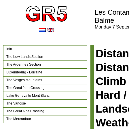
Les Contam
Balme
Monday 7 Septe
Info
Distan
The Low Lands Section
Distan
The Ardennes Section
Luxembourg - Lorraine
Climb 
The Vosges Mountains
The Great Jura Crossing
Hard /
Lake Geneva to Mont Blanc
The Vanoise
Lands
The Great Alps Crossing
Weath
The Mercantour