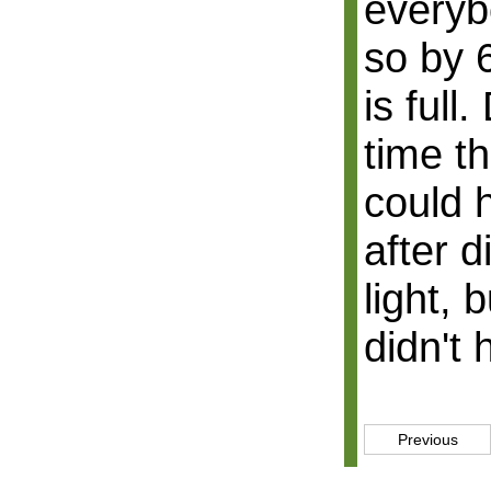
everyb
so by 
is full
time t
could 
after d
light,
didn't 
Previous