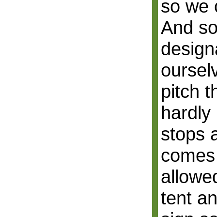
so we c
And so
design
ourselv
pitch t
hardly 
stops 
comes
allowed
tent a