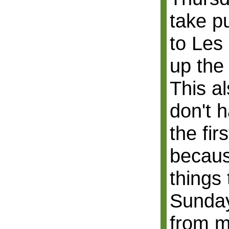
take p
to Les
up the
This a
don't h
the fir
becau
things 
Sunday
from m