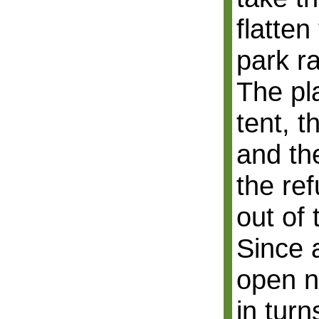
flatten
park r
The pl
tent, t
and th
the ref
out of
Since a
open n
in turn