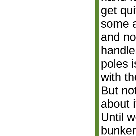
get qui
some a
and no
handle
poles 
with t
But no
about i
Until 
bunker