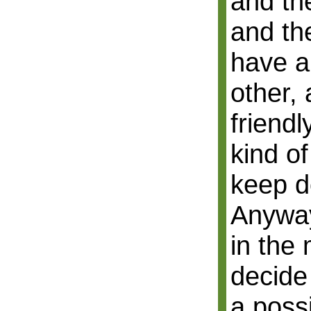
and th
and th
have a
other,
friend
kind of
keep d
Anyway
in the 
decide
a possi