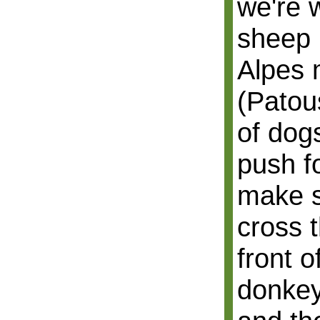
we're 
sheep i
Alpes 
(Patou
of dog
push fo
make s
cross 
front o
donkey