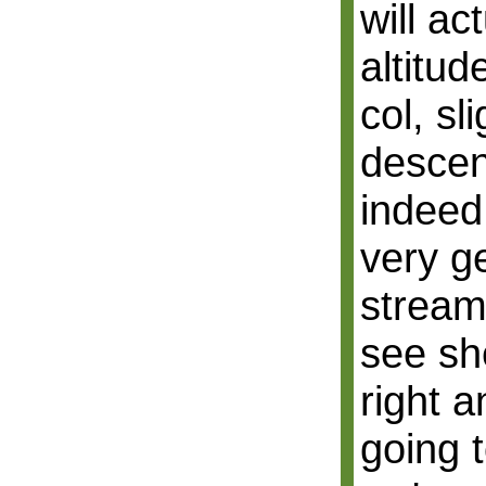
will ac
altitu
col, sl
descen
indeed,
very g
stream
see sh
right a
going 