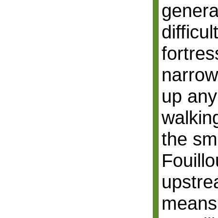
general
difficu
fortre
narrow 
up an
walkin
the sm
Fouill
upstre
means 