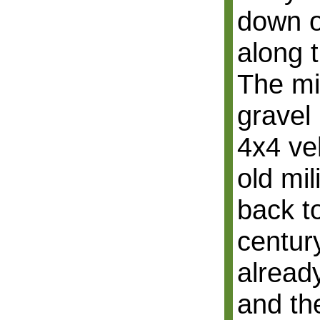
down o
along 
The mil
gravel
4x4 veh
old mil
back to
centur
alread
and the