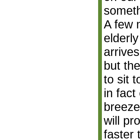
someth
A few 
elderl
arrives
but the
to sit 
in fact
breeze
will p
faster 