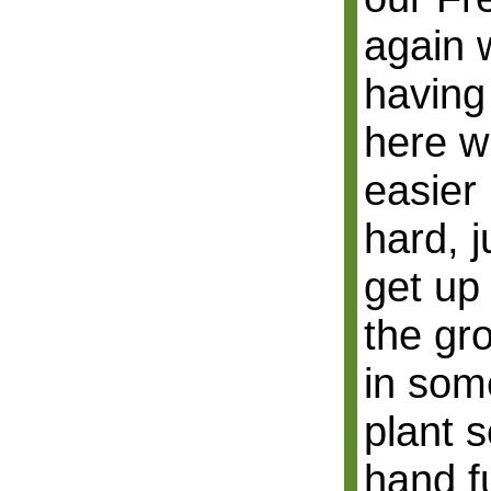
again 
having
here wh
easier 
hard, j
get up
the gr
in some
plant s
hand ful