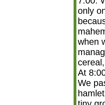
7:00. W
only o
because
mahem 
when w
manage
cereal,
At 8:00
We pas
hamlet
tiny gr