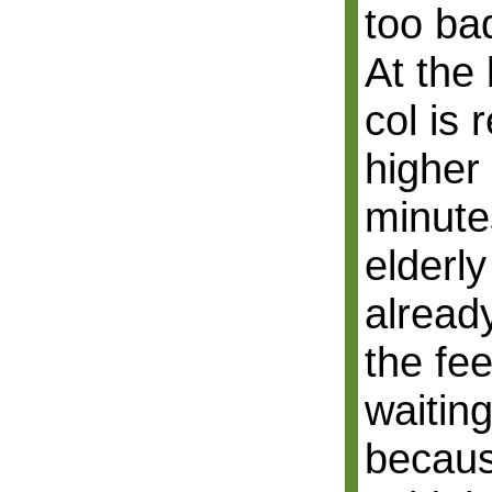
too ba
At the
col is 
higher
minute
elderl
alread
the fe
waiting
becaus