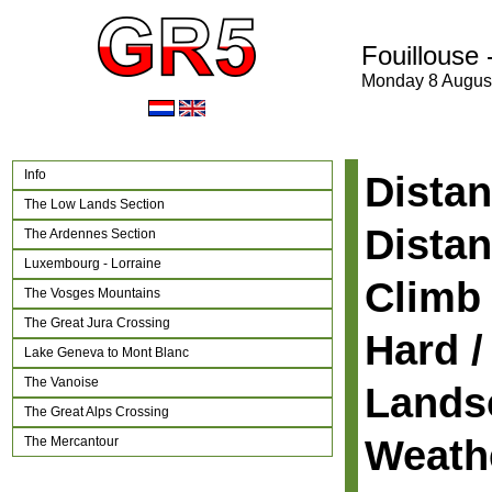
Fouillouse 
Monday 8 Augus
Info
Distan
The Low Lands Section
Distan
The Ardennes Section
Luxembourg - Lorraine
Climb 
The Vosges Mountains
The Great Jura Crossing
Hard /
Lake Geneva to Mont Blanc
The Vanoise
Lands
The Great Alps Crossing
Weath
The Mercantour