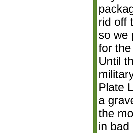
packag
rid off
so we 
for the
Until t
militar
Plate 
a grav
the mou
in bad 