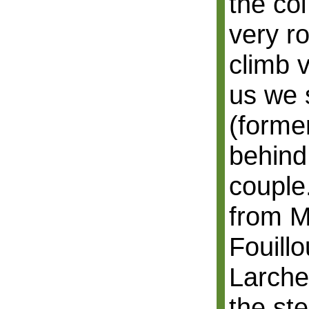
the col
very r
climb 
us we 
(forme
behind 
couple
from M
Fouillo
Larche 
the st