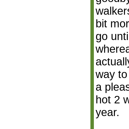
walkers
bit mor
go unt
wherea
actuall
way to
a pleas
hot 2 
year.