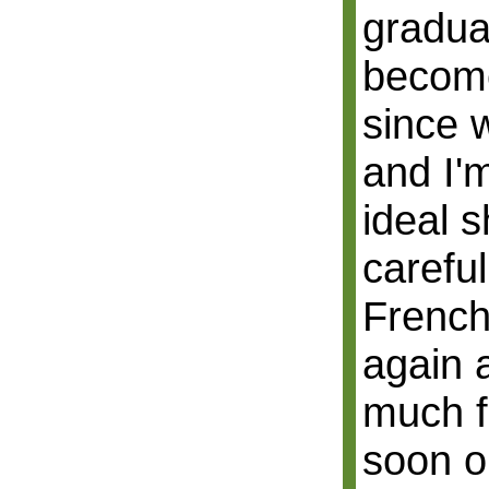
gradual
become
since w
and I'
ideal 
careful
French
again 
much f
soon o