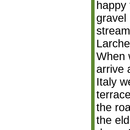
happy 
gravel
stream
Larche
When w
arrive 
Italy w
terrace
the ro
the el