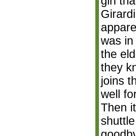
girl th
Girardi
appare
was in
the el
they k
joins 
well fo
Then it
shuttl
goodby