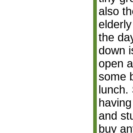
also th
elderl
the da
down is
open a
some b
lunch. 
having 
and st
buy an