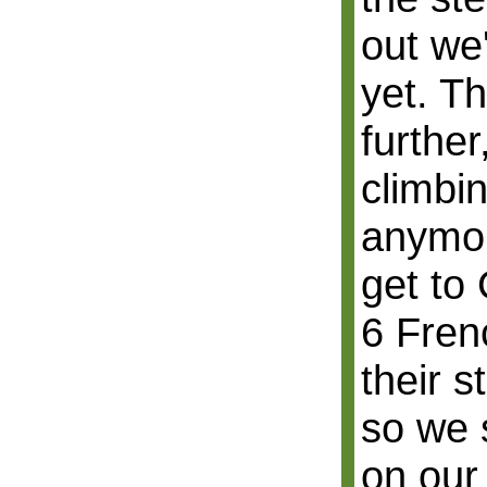
out we
yet. T
further
climbi
anymor
get to 
6 Fren
their s
so we 
on our