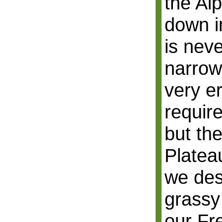
the Al
down i
is neve
narrow
very er
require
but th
Platea
we des
grassy
our Fr