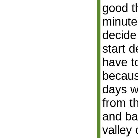
good t
minute
decide
start 
have t
becaus
days w
from t
and ba
valley