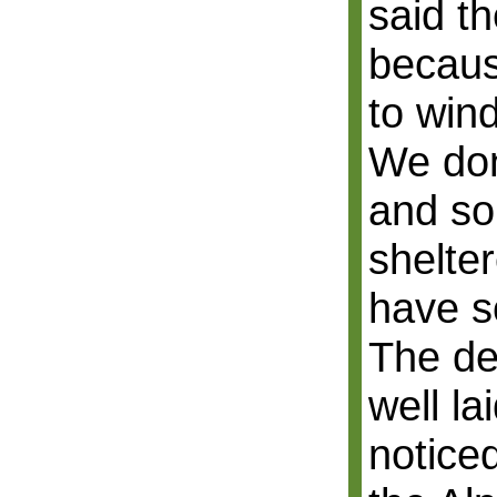
said th
becaus
to win
We don
and so
shelte
have s
The de
well l
noticed