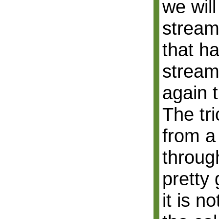
we will
stream
that h
stream
again 
The tri
from a
throug
pretty 
it is n