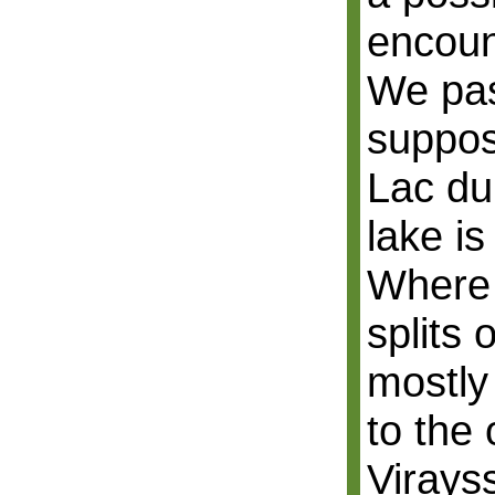
encoun
We pa
suppos
Lac du
lake is
Where 
splits 
mostly
to the 
Virays