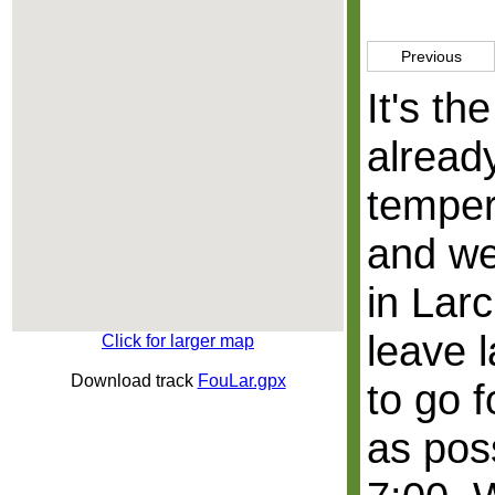
Previous
It's th
alread
temper
and we
in Lar
leave 
Click for larger map
Download track
FouLar.gpx
to go 
as poss