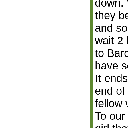
down. 
they b
and so
wait 2 
to Bar
have so
It end
end of 
fellow 
To our