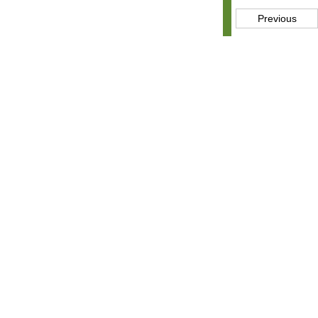
Previous