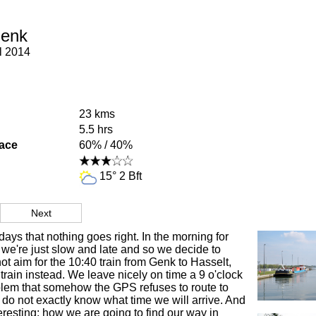
Genk
l 2014
23 kms
5.5 hrs
face
60% / 40%
15° 2 Bft
Next
 days that nothing goes right. In the morning for
we're just slow and late and so we decide to
not aim for the 10:40 train from Genk to Hasselt,
 train instead. We leave nicely on time a 9 o'clock
blem that somehow the GPS refuses to route to
o not exactly know what time we will arrive. And
eresting: how we are going to find our way in