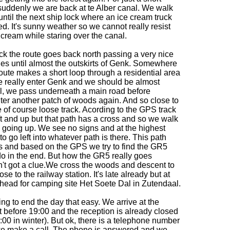
suddenly we are back at te Alber canal. We walk
until the next ship lock where an ice cream truck
ed. It's sunny weather so we cannot really resist
cream while staring over the canal.
ck the route goes back north passing a very nice
hes until almost the outskirts of Genk. Somewhere
oute makes a short loop through a residential area
e really enter Genk and we should be almost
ll, we pass underneath a main road before
er another patch of woods again. And so close to
we of course loose track. Acording to the GPS track
t and up but that path has a cross and so we walk
lso going up. We see no signs and at the highest
o go left into whatever path is there. This path
es and based on the GPS we try to find the GR5
o in the end. But how the GR5 really goes
n't got a clue.We cross the woods and descent to
ose to the railway station. It's late already but at
 head for camping site Het Soete Dal in Zutendaal.
ing to end the day that easy. We arrive at the
t before 19:00 and the reception is already closed
6:00 in winter). But ok, there is a telephone number
we make a call. The phone is answered and we