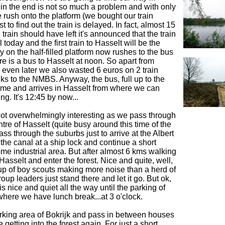
 in the end is not so much a problem and with only
e rush onto the platform (we bought our train
st to find out the train is delayed. In fact, almost 15
 train should have left it's announced that the train
l today and the first train to Hasselt will be the
 on the half-filled platform now rushes to the bus
re is a bus to Hasselt at noon. So apart from
k even later we also wasted 6 euros on 2 train
anks to the NMBS. Anyway, the bus, full up to the
time and arrives in Hasselt from where we can
ing. It's 12:45 by now...
s not overwhelmingly interesting as we pass through
tre of Hasselt (quite busy around this time of the
ss through the suburbs just to arrive at the Albert
the canal at a ship lock and continue a short
me industrial area. But after almost 6 kms walking
Hasselt and enter the forest. Nice and quite, well,
up of boy scouts making more noise than a herd of
up leaders just stand there and let it go. But ok,
y is nice and quiet all the way until the parking of
here we have lunch break...at 3 o'clock.
rking area of Bokrijk and pass in between houses
e getting into the forest again. For just a short