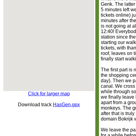
Genk. The latter
5 minutes left w
tickets online) ju
minutes after the
is not going at al
12:40! Everybody
station since the
starting our wal
tickets, with th
roof, leaves on 
finally start walk
The first part i
the shopping cen
day). Then we pa
canal. We cross 
while through so
Click for larger map
we finally leave 
apart from a gro
Download track
HasGen.gpx
monkeys. The gro
after that is trul
domain Bokrijk w
We leave the pa
for a while befor