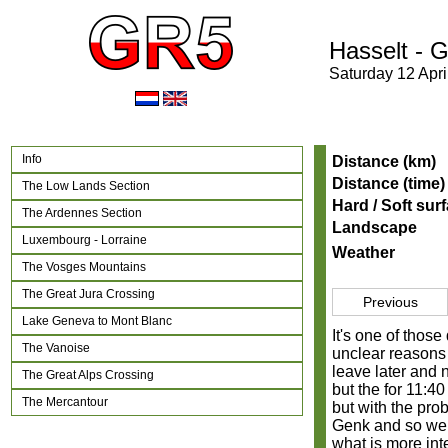
Hasselt - 
Saturday 12 Apri
Info
Distance (km)
Distance (time)
The Low Lands Section
Hard / Soft sur
The Ardennes Section
Landscape
Luxembourg - Lorraine
Weather
The Vosges Mountains
The Great Jura Crossing
Previous
Lake Geneva to Mont Blanc
It's one of those
The Vanoise
unclear reasons 
leave later and 
The Great Alps Crossing
but the for 11:40
The Mercantour
but with the pro
Genk and so we d
what is more int