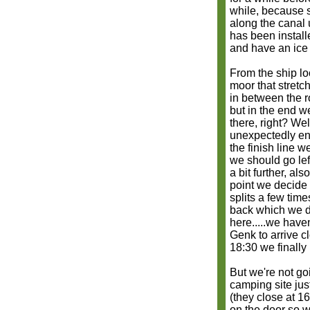
while, because 
along the canal 
has been install
and have an ice 
From the ship lo
moor that stretc
in between the r
but in the end w
there, right? We
unexpectedly ent
the finish line 
we should go lef
a bit further, a
point we decide t
splits a few tim
back which we d
here.....we have
Genk to arrive cl
18:30 we finally
But we're not go
camping site jus
(they close at 1
on the door so 