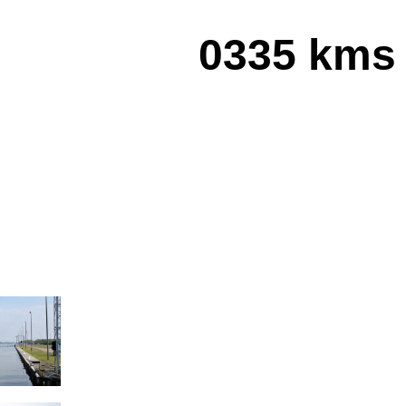
0335 kms