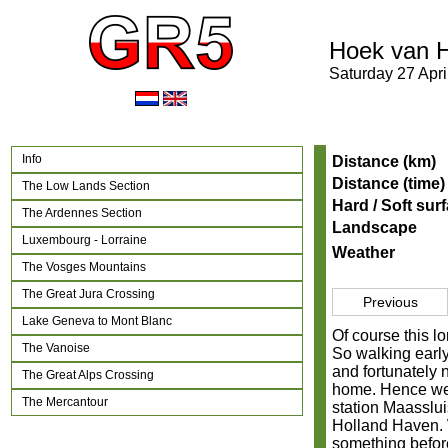
Hoek van H
Saturday 27 Apri
Info
Distance (km)
Distance (time)
The Low Lands Section
Hard / Soft sur
The Ardennes Section
Landscape
Luxembourg - Lorraine
Weather
The Vosges Mountains
The Great Jura Crossing
Previous
Lake Geneva to Mont Blanc
Of course this lo
The Vanoise
So walking early
and fortunately n
The Great Alps Crossing
home. Hence we 
The Mercantour
station Maasslui
Holland Haven. W
something before