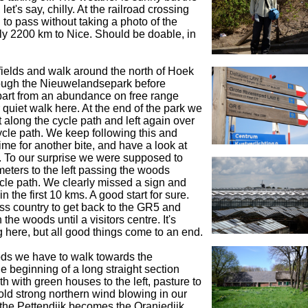
let's say, chilly. At the railroad crossing
 to pass without taking a photo of the
ly 2200 km to Nice. Should be doable, in
ields and walk around the north of Hoek
ough the Nieuwelandsepark before
part from an abundance on free range
r quiet walk here. At the end of the park we
t along the cycle path and left again over
cycle path. We keep following this and
time for another bite, and have a look at
. To our surprise we were supposed to
eters to the left passing the woods
ycle path. We clearly missed a sign and
in the first 10 kms. A good start for sure.
s country to get back to the GR5 and
the woods until a visitors centre. It's
 here, but all good things come to an end.
ds we have to walk towards the
e beginning of a long straight section
h with green houses to the left, pasture to
cold strong northern wind blowing in our
 the Pettendijk becomes the Oranjedijk