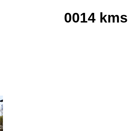
0014 kms