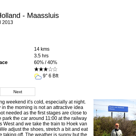
olland - Maassluis
l 2013
14 kms
3.5 hrs
face
60% / 40%
9° 6 Bft
Next
ng weekend it's cold, especially at night.
 in the morning is not an attractive idea
ot needed as the first stages are close to
park the car around 11:00 at the railway
s West and we take the train to Hoek van
e adjust the shoes, stretch a bit and eat
 taking off. The weather is sunny but the