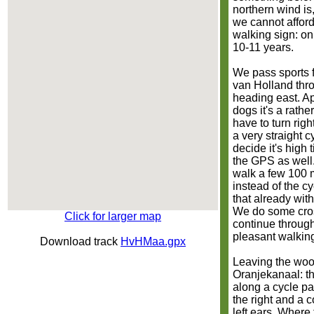
northern wind is, 
we cannot afford
walking sign: on
10-11 years.
We pass sports f
van Holland thr
heading east. A
dogs it's a rathe
have to turn righ
a very straight 
decide it's high 
the GPS as well
walk a few 100 m
instead of the c
that already with
We do some cros
Click for larger map
continue through 
pleasant walking
Download track
HvHMaa.gpx
Leaving the woo
Oranjekanaal: th
along a cycle pat
the right and a 
left ears. Where