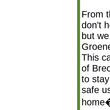
From t
don't 
but we
Groene
This c
of Bre
to stay
safe us
home�