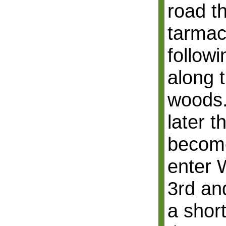
road th
tarmac
followi
along 
woods.
later 
become
enter 
3rd and
a short