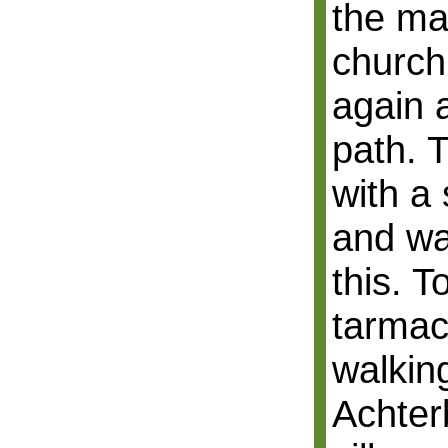
the ma
church
again 
path. 
with a
and wa
this. T
tarmac
walkin
Achter