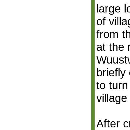
large 
of villa
from t
at the 
Wuustw
briefly
to turn
village
After 