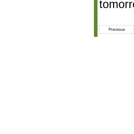
tomorr
Previous