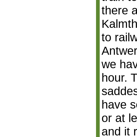
there a
Kalmth
to rail
Antwer
we hav
hour. T
saddest
have se
or at l
and it