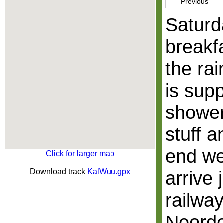
Previous
Saturd
breakf
the ra
is sup
shower
stuff a
end we
Click for larger map
Download track
KalWuu.gpx
arrive 
railway
Noorde