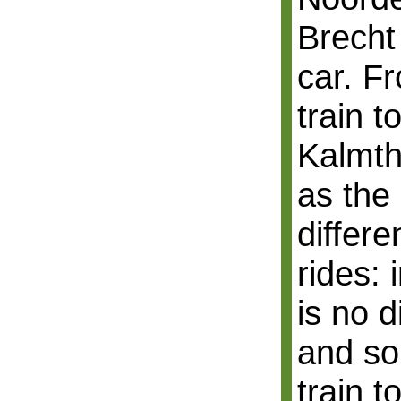
Brecht
car. F
train t
Kalmtho
as the 
differe
rides:
is no 
and so
train 