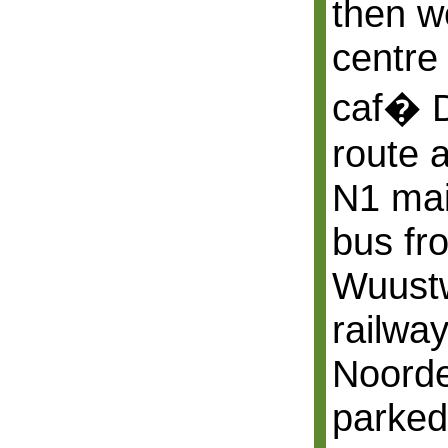
then we
centre 
caf� D
route 
N1 mai
bus fr
Wuustw
railway
Noord
parked