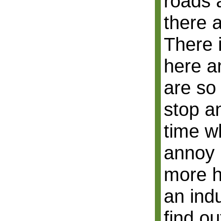
roads 
there 
There i
here a
are so
stop an
time wh
annoy u
more h
an indu
find ou