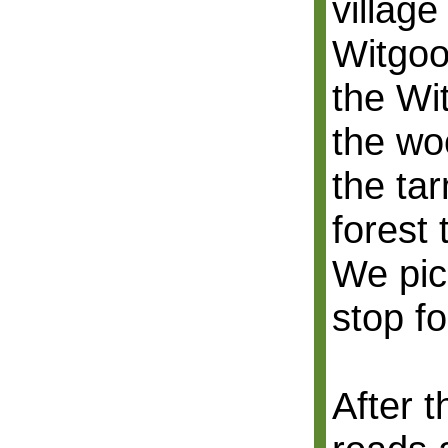
village
Witgoo
the Wi
the wo
the ta
forest 
We pic
stop fo
After 