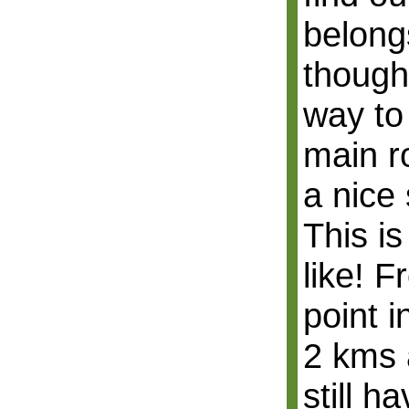
belong
though 
way to
main r
a nice 
This is
like! 
point 
2 kms a
still h