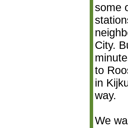
some o
station
neighb
City. B
minute
to Roo
in Kijk
way.
We wal