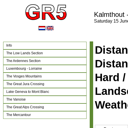
Kalmthout 
Saturday 15 Jun
Info
Distan
The Low Lands Section
Distan
The Ardennes Section
Luxembourg - Lorraine
Hard /
The Vosges Mountains
The Great Jura Crossing
Lands
Lake Geneva to Mont Blanc
The Vanoise
Weath
The Great Alps Crossing
The Mercantour