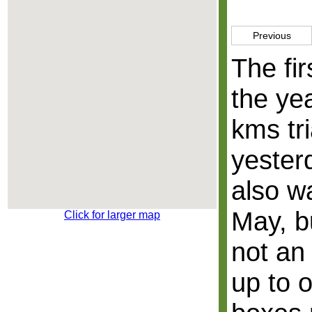
Previous
The fir
the yea
kms tri
yester
also w
May, b
Click for larger map
not an
up to 