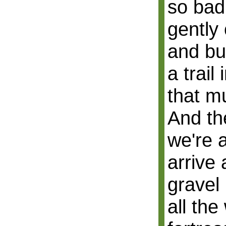
so bad:
gently
and bu
a trail 
that m
And th
we're 
arrive 
gravel 
all the