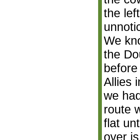
the lef
unnoti
We kno
the D
before
Allies 
we had
route 
flat un
over i