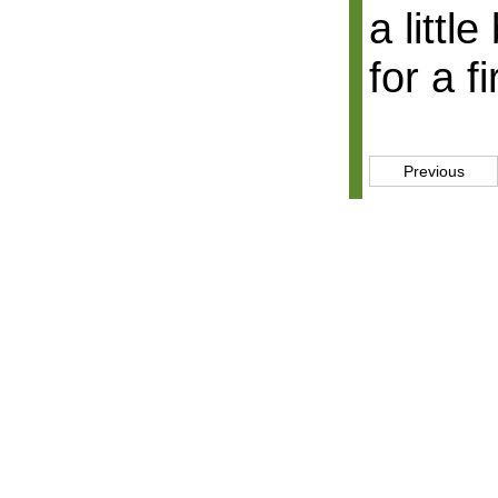
a littl
for a f
Previous