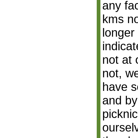
any fac
kms no
longer
indicat
not at 
not, w
have s
and by
picknic
oursel