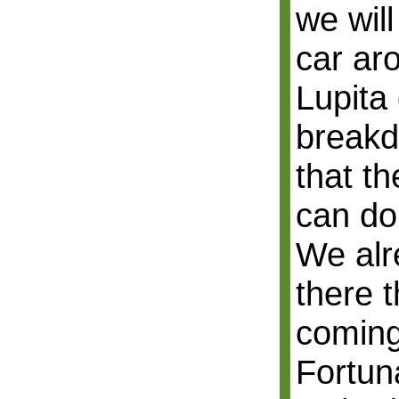
we will
car ar
Lupita
breakd
that t
can do 
We alr
there t
coming
Fortuna