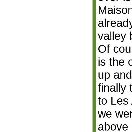
Maison
already
valley 
Of cou
is the
up and
finall
to Les 
we wer
above 