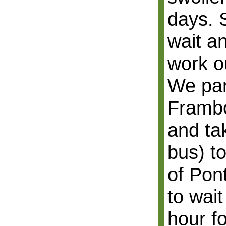
days. S
wait an
work o
We par
Frambo
and ta
bus) to
of Pon
to wait
hour fo