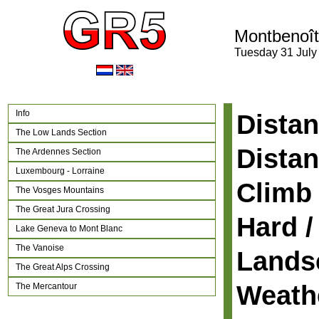
Montbenoît
Tuesday 31 July
Info
Distan
The Low Lands Section
Distan
The Ardennes Section
Luxembourg - Lorraine
Climb 
The Vosges Mountains
The Great Jura Crossing
Hard /
Lake Geneva to Mont Blanc
The Vanoise
Lands
The Great Alps Crossing
Weath
The Mercantour