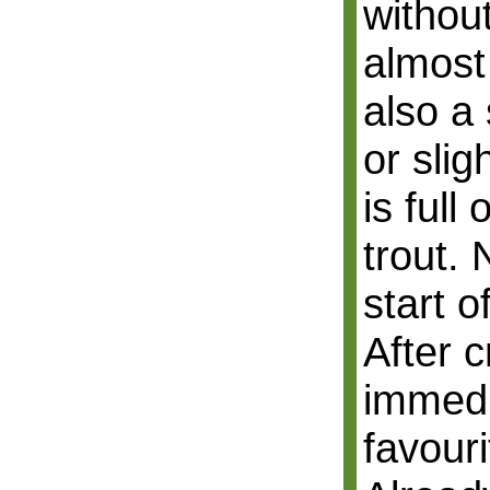
withou
almost 
also a 
or slig
is full
trout.
start o
After c
immedi
favouri