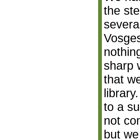
the ste
severa
Vosges,
nothing
sharp 
that w
library
to a s
not co
but we