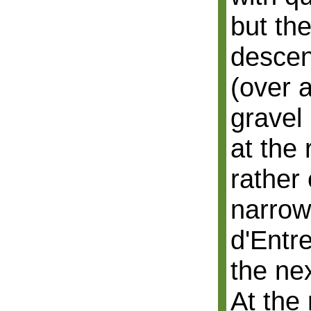
but th
descen
(over 
gravel
at the 
rather 
narrow
d'Entre
the ne
At the