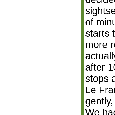
sightse
of min
starts 
more r
actual
after 1
stops 
Le Fra
gently,
We had