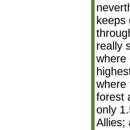
nevert
keeps 
throug
really 
where 
highest
where 
forest 
only 1
Allies;