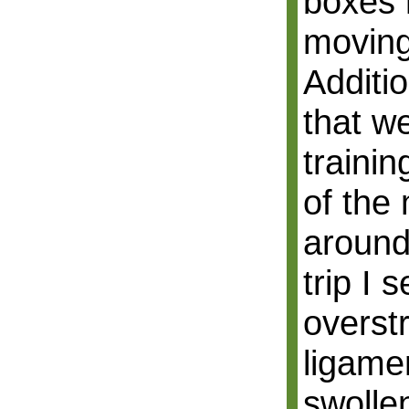
boxes 
moving
Additi
that w
trainin
of the
around
trip I 
overst
ligame
swollen