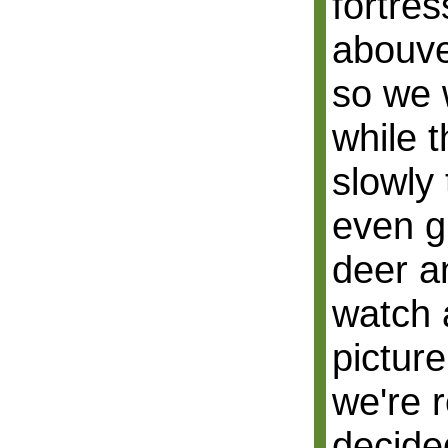
fortres
abouve
so we 
while t
slowly 
even g
deer a
watch 
picture
we're r
decide