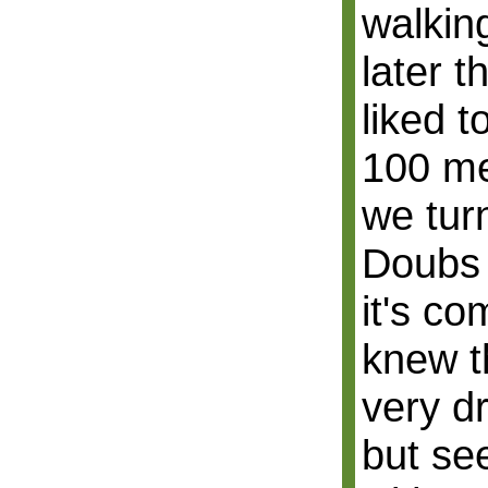
walking
later 
liked t
100 me
we turn
Doubs 
it's co
knew t
very d
but se