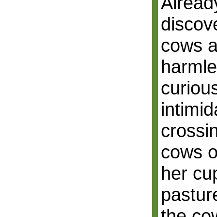
Alread
discov
cows a
harmle
curiou
intimid
crossi
cows o
her cup
pastur
the co