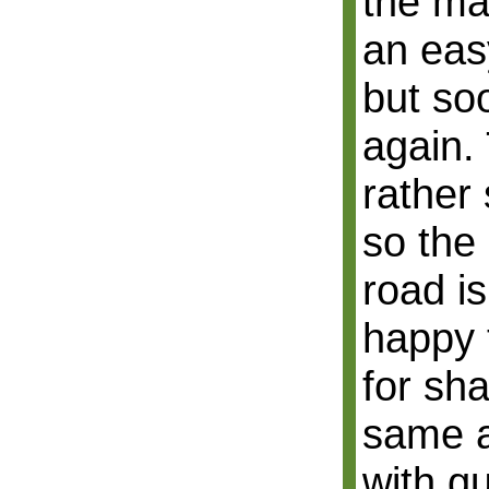
the mai
an eas
but soo
again.
rather 
so the
road is
happy 
for sh
same al
with q