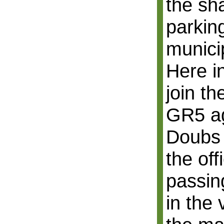
the sh
parking
munici
Here i
join th
GR5 ag
Doubs 
the off
passin
in the 