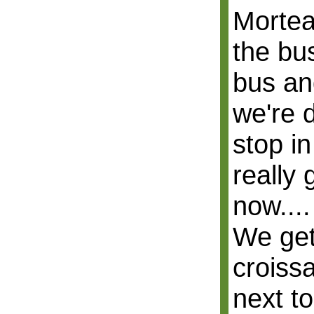
Mortea
the bus
bus an
we're 
stop in
really
now....
We get
croiss
next to