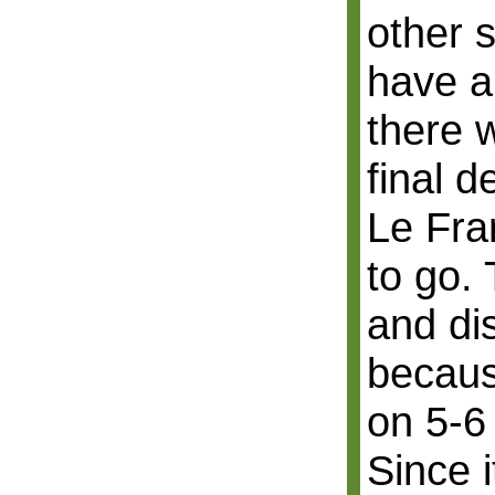
other s
have a
there 
final d
Le Fra
to go. 
and di
becaus
on 5-6
Since i