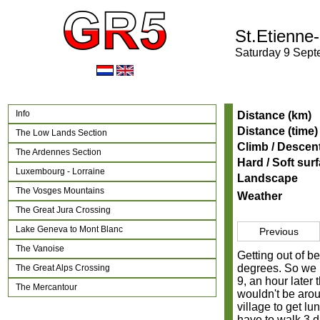
St.Etienne
Saturday 9 Sep
Info
Distance (km)
Distance (time)
The Low Lands Section
Climb / Descen
The Ardennes Section
Hard / Soft sur
Luxembourg - Lorraine
Landscape
The Vosges Mountains
Weather
The Great Jura Crossing
Lake Geneva to Mont Blanc
Previous
The Vanoise
Getting out of be
degrees. So we h
The Great Alps Crossing
9, an hour later
The Mercantour
wouldn't be arou
village to get l
have to walk 3 d