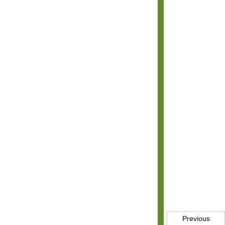
Previous