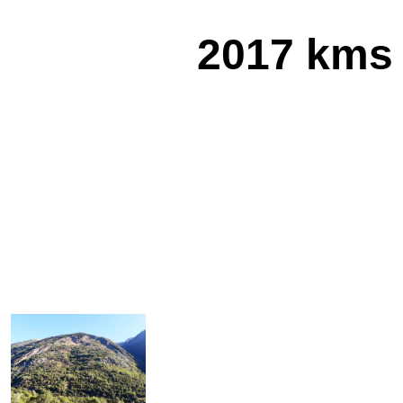
2017 kms