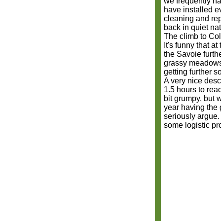
we frequently hav
have installed 
cleaning and re
back in quiet nat
The climb to Col
It's funny that a
the Savoie furth
grassy meadows. I
getting further s
A very nice desce
1.5 hours to rea
bit grumpy, but w
year having the 
seriously argue.
some logistic p