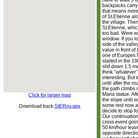
backpacks carryi
that means more w
of St.Etienne alo
the village. The
St.Etienne, which
too bad. Were we
window. If you l
side of the valle
value in front of
one of Europes l
started in the 19
slid down 1.5 me
think "whatever" 
interesting. But 
until after the 
the path climbs 
Maria statue. Aft
Click for larger map
the slope until w
some rest now a
Download track
StERoy.gpx
decide to stop fo
Our continuation 
cross event goin
50 km/hour leavi
opposite directi