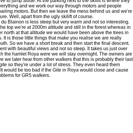
e to jump aside. At the parking next to the skilift is where they
everything and we work our way through motors and people
pairing motors. But then we leave the mess behind us and we're
ure. Well, apart from the ugly skilift of course.
 du Blainon is less steep but very warm and not so interesting.
t the top we're at 2000m altitude and still in the forest whereas in
er north at that altitude we would have been above the trees in
t is those little things that make you realise we are really
outh. So we have a short break and then start the final descent.
nt with beautiful views and not so steep. It takes us just over
ch the hamlet Roya were we will stay overnight. The owners are
e we later hear from other walkers that this is probably their last
gite so they're under a lot of stress. They even heard them
 It would be too bad if the Gite in Roya would close and cause
roblems for GR5 walkers.