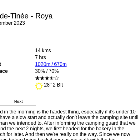
-de-Tinée - Roya
tember 2023
14 kms
7 hrs
t
1020m / 670m
face
30% / 70%
28° 2 Bft
Next
d in the morning is the hardest thing, especially if it's under 10
ave a slow start and actually don't leave the camping site until
 than we intended to. After informing the camping guard that we
nd the next 2 nights, we first headed for the bakery in the
unch for later. And then we're really on the way. Since we now
ays before being back it our car, we walk with the big