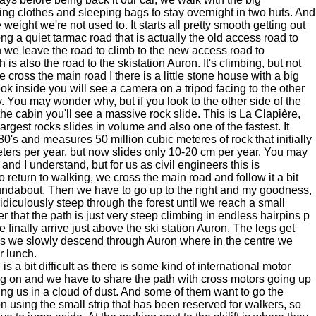
ng clothes and sleeping bags to stay overnight in two huts. And
eight we're not used to. It starts all pretty smooth getting out
ng a quiet tarmac road that is actually the old access road to
n we leave the road to climb to the new access road to
 is also the road to the skistation Auron. It's climbing, but not
 cross the main road I there is a little stone house with a big
ook inside you will see a camera on a tripod facing to the other
y. You may wonder why, but if you look to the other side of the
 the cabin you'll see a massive rock slide. This is La Clapière,
argest rocks slides in volume and also one of the fastest. It
80's and measures 50 million cubic meteres of rock that initially
ters per year, but now slides only 10-20 cm per year. You may
and I understand, but for us as civil engineers this is
to return to walking, we cross the main road and follow it a bit
roundabout. Then we have to go up to the right and my goodness,
ridiculously steep through the forest until we reach a small
er that the path is just very steep climbing in endless hairpins p
e finally arrive just above the ski station Auron. The legs get
s we slowly descend through Auron where in the centre we
r lunch.
is a bit difficult as there is some kind of international motor
g on and we have to share the path with cross motors going up
ng us in a cloud of dust. And some of them want to go the
on using the small strip that has been reserved for walkers, so