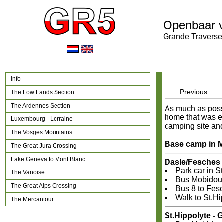
Openbaar 
Grande Traverse
Info
Previous
The Low Lands Section
The Ardennes Section
As much as possi
home that was ea
Luxembourg - Lorraine
camping site and
The Vosges Mountains
Base camp in M
The Great Jura Crossing
Lake Geneva to Mont Blanc
Dasle/Fesches 
Park car in S
The Vanoise
Bus Mobidoub
The Great Alps Crossing
Bus 8 to Fesc
Walk to St.Hi
The Mercantour
St.Hippolyte -