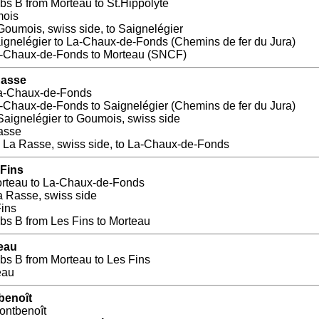
s B from Morteau to St.Hippolyte
mois
Goumois, swiss side, to Saignelégier
aignelégier to La-Chaux-de-Fonds (Chemins de fer du Jura)
a-Chaux-de-Fonds to Morteau (SNCF)
Rasse
La-Chaux-de-Fonds
a-Chaux-de-Fonds to Saignelégier (Chemins de fer du Jura)
Saignelégier to Goumois, swiss side
asse
 La Rasse, swiss side, to La-Chaux-de-Fonds
 Fins
orteau to La-Chaux-de-Fonds
a Rasse, swiss side
Fins
s B from Les Fins to Morteau
teau
s B from Morteau to Les Fins
eau
benoît
ontbenoît