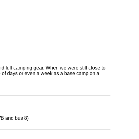
nd full camping gear. When we were still close to
le of days or even a week as a base camp on a
/B and bus 8)