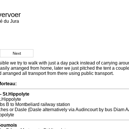
vervoer
é du Jura
Next
ble we try to walk with just a day pack instead of carrying arou
sily arranged from home, later we just pitched the tent a coup
 arranged all transport from there using public transport.
orteau:
- St.Hippolyte
t.Hippolyte
s B to Montbeliard railway station
hes or Dasle (Dasle alternatively via Audincourt by bus Diam A
ppolyte
 Goumois