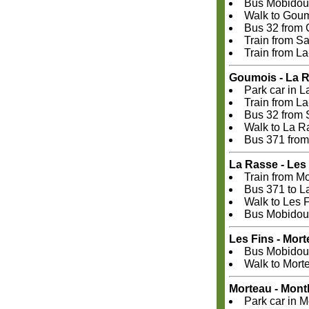
Bus Mobidoub
Walk to Gou
Bus 32 from 
Train from S
Train from L
Goumois - La 
Park car in 
Train from L
Bus 32 from 
Walk to La R
Bus 371 from
La Rasse - Les
Train from M
Bus 371 to L
Walk to Les 
Bus Mobidoub
Les Fins - Mor
Bus Mobidoub
Walk to Mort
Morteau - Mont
Park car in M