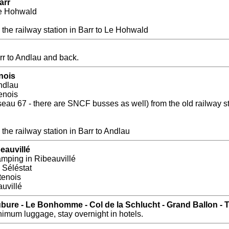
arr
Le Hohwald
the railway station in Barr to Le Hohwald
rr to Andlau and back.
nois
ndlau
enois
au 67 - there are SNCF busses as well) from the old railway sta
the railway station in Barr to Andlau
eauvillé
amping in Ribeauvillé
Séléstat
tenois
uvillé
Aubure - Le Bonhomme - Col de la Schlucht - Grand Ballon -
imum luggage, stay overnight in hotels.