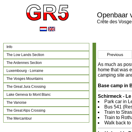
Openbaar 
Crête des Vosge
Info
Previous
The Low Lands Section
The Ardennes Section
As much as possi
home that was ea
Luxembourg - Lorraine
camping site and
The Vosges Mountains
Base camp in B
The Great Jura Crossing
Lake Geneva to Mont Blanc
Schirmeck - L
Park car in 
The Vanoise
Bus 541 (Rese
The Great Alps Crossing
Train to Stra
Train to Roth
The Mercantour
Walk back to