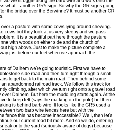
e. So we struggle along the barb wire and walk onto the
ss what....another GR5 sign. So why the GR signs going
fter the bridge over the Berwinne? It must be another GR
s.
over a pasture with some cows lying around chewing.
ike cows but they look at us very sleepy and we pass
oblem. It is a beautiful part here through the pasture
inne with woods on either side and the church of
out high above. Just to make the picture complete a
 away just before our feet when we approach the
ntre of Dalhem we're going touristic. First we have to
bblestone side road and then turn right through a small
airs to get back to the main road. Then behind some
an abandonned railroad track. We follow this track for
ntly climbing, after which we turn right onto a gravel road
w over Dalhem. But here the muddling starts again. At the
ve to keep left (says the marking on the pole) but then
king is behind barb wire. It looks like the GR5 used a
etween two barb wire fences here but with the
he fence this has become inaccessible? Well, then let's
ntinue our current road bit more. And so we do, entering
 sneak onto the yard (seriously aware of dogs) because