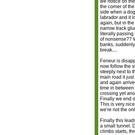
we notice on the
the corner of th
side when a dog 
labrador and it
again, but in th
narrow track glu
literally passin
of nonsense?? W
banks, suddenly 
break....
Feneur is disapp
now follow the 
steeply next to 
main road it jus
and again arrive
time in between 
crossing yet ano
Finally we end o
This is very nic
we're not the on
Finally this lea
a small tunnel. D
climbs starts, th