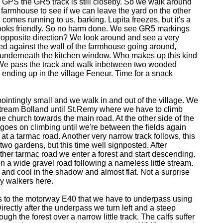
 GPS the GR5 track is still closeby. So we walk around
e farmhouse to see if we can leave the yard on the other
comes running to us, barking. Lupita freezes, but it's a
 looks friendly. So no harm done. We see GR5 markings
e opposite direction? We look around and see a very
ed against the wall of the farmhouse going around,
g underneath the kitchen window. Who makes up this kind
e pass the track and walk inbetween two wooded
ending up in the village Feneur. Time for a snack
ointingly small and we walk in and out of the village. We
stream Bolland until St.Remy where we have to climb
the church towards the main road. At the other side of the
t goes on climbing until we're between the fields again
 at a tarmac road. Another very narrow track follows, this
two gardens, but this time well signposted. After
ther tarmac road we enter a forest and start descending.
n a wide gravel road following a nameless little stream.
e and cool in the shadow and almost flat. Not a surprise
ly walkers here.
ds to the motorway E40 that we have to underpass using
irectly after the underpass we turn left and a steep
rough the forest over a narrow little track. The calfs suffer