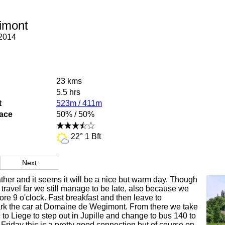
imont
2014
23 kms
5.5 hrs
t
523m / 411m
face
50% / 50%
22° 1 Bft
Next
eather and it seems it will be a nice but warm day. Though
 travel far we still manage to be late, also because we
ore 9 o'clock. Fast breakfast and then leave to
k the car at Domaine de Wegimont. From there we take
 to Liege to step out in Jupille and change to bus 140 to
Friday this is a pretty good connection but of course on