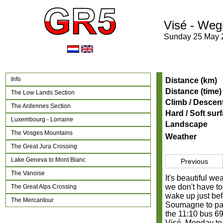
Visé - Weg
Sunday 25 May 
Info
Distance (km)
Distance (time)
The Low Lands Section
Climb / Descen
The Ardennes Section
Hard / Soft sur
Luxembourg - Lorraine
Landscape
The Vosges Mountains
Weather
The Great Jura Crossing
Lake Geneva to Mont Blanc
Previous
The Vanoise
It's beautiful w
we don't have to
The Great Alps Crossing
wake up just bef
The Mercantour
Soumagne to par
the 11:10 bus 69
Visé. Monday to 