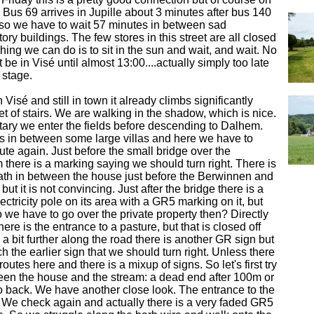
. Bus 69 arrives in Jupille about 3 minutes after bus 140
d so we have to wait 57 minutes in between sad
ry buildings. The few stores in this street are all closed
hing we can do is to sit in the sun and wait, and wait. No
be in Visé until almost 13:00....actually simply too late
 stage.
isé and still in town it already climbs significantly
et of stairs. We are walking in the shadow, which is nice.
ary we enter the fields before descending to Dalhem.
s in between some large villas and here we have to
oute again. Just before the small bridge over the
there is a marking saying we should turn right. There is
ath in between the house just before the Berwinnen and
 but it is not convincing. Just after the bridge there is a
ctricity pole on its area with a GR5 marking on it, but
o we have to go over the private property then? Directly
here is the entrance to a pasture, but that is closed off
 a bit further along the road there is another GR sign but
h the earlier sign that we should turn right. Unless there
outes here and there is a mixup of signs. So let's first try
een the house and the stream: a dead end after 100m or
o back. We have another close look. The entrance to the
We check again and actually there is a very faded GR5