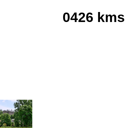
0426 kms