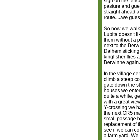
sign on the fenc
pasture and gue
straight ahead a
route.....we gues
So now we walk 
Lupita doesn't l
them without a pr
next to the Berw
Dalhem sticking 
kingfisher flies
Berwinne again.
In the village ce
climb a steep co
gate down the st
houses we enter 
quite a while, ge
with a great vie
Y-crossing we ha
the next GR5 mar
small passage b
replacement of t
see if we can co
a farm yard. We