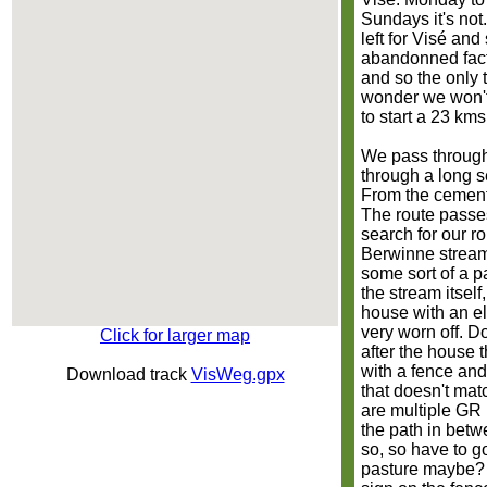
Sundays it's not
left for Visé an
abandonned facto
and so the only t
wonder we won't 
to start a 23 kms
We pass through V
through a long s
From the cement
The route passe
search for our r
Berwinne stream 
some sort of a p
the stream itself,
house with an ele
very worn off. D
Click for larger map
after the house t
with a fence and
Download track
VisWeg.gpx
that doesn't matc
are multiple GR r
the path in betw
so, so have to g
pasture maybe? 